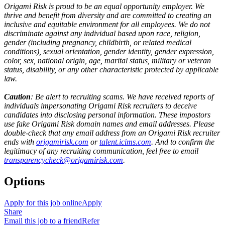
Origami Risk is proud to be an equal opportunity employer. We
thrive and benefit from diversity and are committed to creating an
inclusive and equitable environment for all employees. We do not
discriminate against any individual based upon race, religion,
gender (including pregnancy, childbirth, or related medical
conditions), sexual orientation, gender identity, gender expression,
color, sex, national origin, age, marital status, military or veteran
status, disability, or any other characteristic protected by applicable
law.
Caution
: Be alert to recruiting scams. We have received reports of
individuals impersonating Origami Risk recruiters to deceive
candidates into disclosing personal information. These impostors
use fake Origami Risk domain names and email addresses. Please
double-check that any email address from an Origami Risk recruiter
ends with
origamirisk.com
or
talent.icims.com
. And to confirm the
legitimacy of any recruiting communication, feel free to email
transparencycheck@origamirisk.com
.
Options
Apply for this job online
Apply
Share
Email this job to a friend
Refer