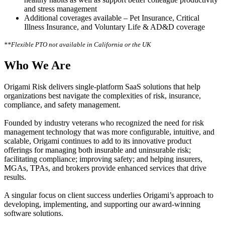
and stress management
Additional coverages available – Pet Insurance, Critical
Illness Insurance, and Voluntary Life & AD&D coverage
**Flexible PTO not available in California or the UK
Who We Are
Origami Risk delivers single-platform SaaS solutions that help
organizations best navigate the complexities of risk, insurance,
compliance, and safety management.
Founded by industry veterans who recognized the need for risk
management technology that was more configurable, intuitive, and
scalable, Origami continues to add to its innovative product
offerings for managing both insurable and uninsurable risk;
facilitating compliance; improving safety; and helping insurers,
MGAs, TPAs, and brokers provide enhanced services that drive
results.
A singular focus on client success underlies Origami’s approach to
developing, implementing, and supporting our award-winning
software solutions.