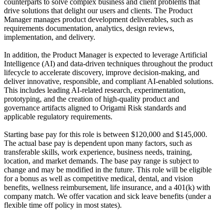
counterparts to solve complex business and client problems that
drive solutions that delight our users and clients. The Product
Manager manages product development deliverables, such as
requirements documentation, analytics, design reviews,
implementation, and delivery.
In addition, the Product Manager is expected to leverage Artificial
Intelligence (AI) and data
‑
driven techniques throughout the product
lifecycle to accelerate discovery, improve decision
‑
making, and
deliver innovative, responsible, and compliant AI
‑
enabled solutions.
This includes leading AI
‑
related research, experimentation,
prototyping, and the creation of high
‑
quality product and
governance artifacts aligned to Origami Risk standards and
applicable regulatory requirements.
Starting base pay for this role is between $120,000 and $145,000.
The actual base pay is dependent upon many factors, such as
transferable skills, work experience, business needs, training,
location, and market demands. The base pay range is subject to
change and may be modified in the future. This role will be eligible
for a bonus as well as competitive medical, dental, and vision
benefits, wellness reimbursement, life insurance, and a 401(k) with
company match. We offer vacation and sick leave benefits (under a
flexible time off policy in most states).