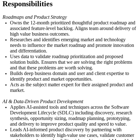
Responsibilities
Roadmaps and Product Strategy
Owns the 12-month prioritized thoughtful product roadmap and
associated feature-level backlog. Aligns team around delivery of
high value business outcomes.
Researches and identifies emerging market and technology
needs to influence the market roadmap and promote innovation
and differentiation.
Uses data to validate roadmap prioritization and proposed
solution builds. Ensures that we are solving the right problems
and that these problems are worth solving.
Builds deep business domain and user and client expertise to
identify product and market opportunities.
Acts as the subject matter expert for their assigned product and
market.
AI & Data-Driven Product Development
Applies AI-assisted tools and techniques across the Software
Development Lifecycle (SDLC) including discovery, research
synthesis, opportunity sizing, roadmap planning, prototyping,
and delivery to improve product quality and speed to value.
Leads AI-informed product discovery by partnering with
stakeholders to identify high-value use cases, validate customer