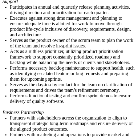
Support
Participates in
annual and
quarterly release planning activities,
driving direction and prioritization for each quarter.
Executes against strong time management and planning to
ensure adequate time is allotted for work to move through
product life-cycle inclusive of discovery, requirements, design,
and architecture.
Serves as the product owner of the scrum team to plan the work
of the team and resolve in-sprint issues.
Acts as a ruthless
prioritizer
,
utilizing product prioritization
framework to support constantly prioritized roadmap and
backlog while balancing the needs of clients and stakeholders.
Performs necessary backlog maintenance to support health, such
as identifying escalated feature or bug requests and preparing
them for upcoming sprints.
Serves as the day-to-day contact for the team on clarification of
requirements and drives the team
’s
refinement ceremony.
Performs functional testing and confirm sprint demos to ensure
delivery of quality software.
Business Partnership
Partners with stakeholders across the organization to align to
transparent strategic long-term roadmaps and ensure delivery of
the aligned product outcomes.
Partners with marketing and operations to provide market and