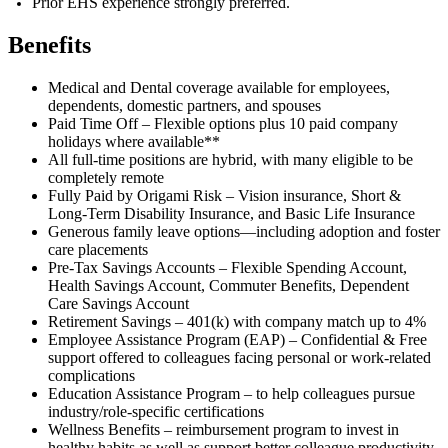
Prior EHS experience strongly preferred.
Benefits
Medical and Dental coverage available for employees,
dependents, domestic partners, and spouses
Paid Time Off – Flexible options plus 10 paid company
holidays where available**
All full-time positions are hybrid, with many eligible to be
completely remote
Fully Paid by Origami Risk – Vision insurance, Short &
Long-Term Disability Insurance, and Basic Life Insurance
Generous family leave options—including adoption and foster
care placements
Pre-Tax Savings Accounts – Flexible Spending Account,
Health Savings Account, Commuter Benefits, Dependent
Care Savings Account
Retirement Savings – 401(k) with company match up to 4%
Employee Assistance Program (EAP) – Confidential & Free
support offered to colleagues facing personal or work-related
complications
Education Assistance Program – to help colleagues pursue
industry/role-specific certifications
Wellness Benefits – reimbursement program to invest in
healthy habits as well as support better colleague productivity