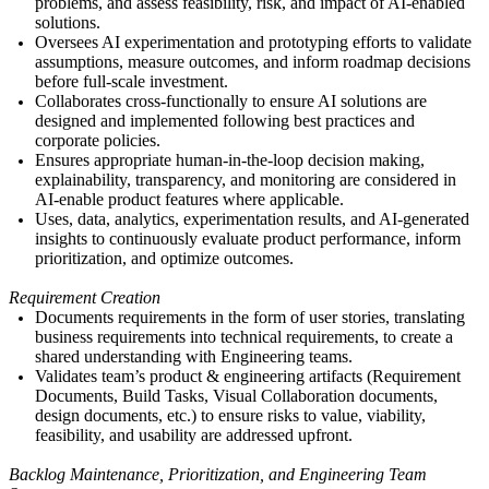
problems, and assess feasibility, risk, and impact of AI-enabled
solutions.
Oversees AI experimentation and prototyping efforts
to validate
assumptions, measure outcomes, and inform roadmap decisions
before full-scale investment.
Collaborates cross-
functionally to ensure AI solutions are
designed and implemented following best practices and
corporate policies.
Ensures appropriate human-in-the-loop decision making,
explainability, transparency, and monitoring are considered in
AI-enable product features where applicable.
Uses, data, analytics, experimentation results, and AI-generated
insights to continuously evaluate product performance, inform
prioritization, and optimize outcomes.
Requirement Creation
Documents requirements in the form of user stories, translating
business requirements into technical requirements, to create a
shared understanding with Engineering teams.
Validates team’s product & engineering artifacts (
Requirement
Documents, Build Tasks
, Visual Collaboration documents,
design documents, etc.) to ensure risks to value, viability,
feasibility, and usability are addressed upfront.
Backlog Maintenance, Prioritization, and
Engineering
Team