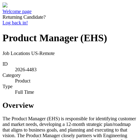
Welcome page
Returning Candidate?
Log back in!
Product Manager (EHS)
Job Locations
US-Remote
ID
2026-4483
Category
Product
Type
Full Time
Overview
The Product Manager (EHS) is responsible for identifying customer
and market needs, developing a 12-month strategic plan/roadmap
that aligns to business goals, and planning and executing to that
vision. The Product Manager closely partners with Engineering