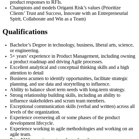
product responses to RFIs.
Champions and models Origami Risk’s values (Prioritize
Clients’ Trust and Success, Innovate with an Entrepreneurial
Spirit, Collaborate and Win as a Team)
Qualifications
Bachelor’s Degree in technology
, business, liberal arts, science,
or engineering.
5+ years’ experience in Product Management, including owning
a product roadmap and driving Agile processes.
Excellent analytical and conceptual thinking skills and a high
attention to detail
Business acumen to identify opportunities, facilitate strategic
planning, and use data and storytelling to influence.
Ability to balance short term needs with long-term strategy.
Strong relationship building skills, including an ability to
influence stakeholders and scrum team members.
Exceptional communication skills (verbal and written) across all
levels of the organization.
Experience overseeing all or some phases of the product
development lifecycle.
Experience working in agile methodologies and working on an
agile team.